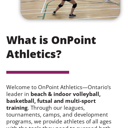
What is OnPoint
Athletics?
Welcome to OnPoint Athletics—Ontario’s
leader in
beach & indoor volleyball,
basketball, futsal and multi-sport
training
. Through our leagues,
tournaments, camps, and development
programs, we provide athletes of all ages