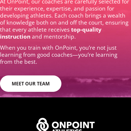
At OnPoint, our coaches are carefully selected for
their experience, expertise, and passion for
developing athletes. Each coach brings a wealth
of knowledge both on and off the court, ensuring
that every athlete receives
top-quality
instruction
and mentorship.
When you train with OnPoint, you’re not just
learning from good coaches—you’re learning
from the best.
MEET OUR TEAM