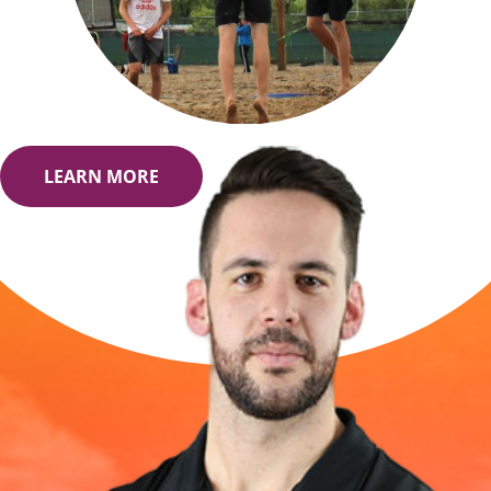
LEARN MORE