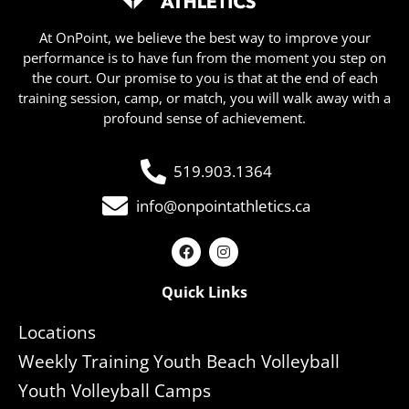
At OnPoint, we believe the best way to improve your
performance is to have fun from the moment you step on
the court. Our promise to you is that at the end of each
training session, camp, or match, you will walk away with a
profound sense of achievement.
519.903.1364
info@onpointathletics.ca
Quick Links
Locations
Weekly Training Youth Beach Volleyball
Youth Volleyball Camps