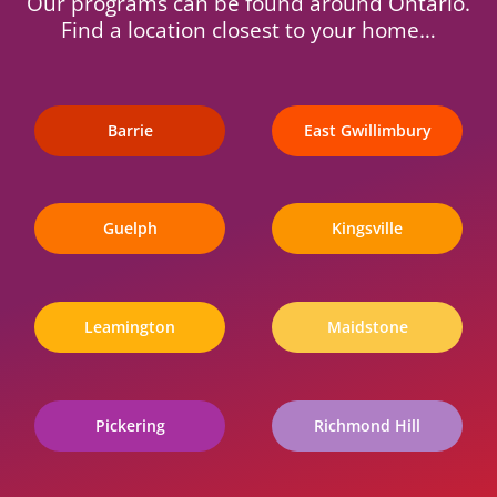
Our programs can be found around Ontario.
Find a location closest to your home…
Barrie
East Gwillimbury
Guelph
Kingsville
Leamington
Maidstone
Pickering
Richmond Hill