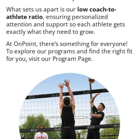
What sets us apart is our
low coach-to-
athlete ratio
, ensuring personalized
attention and support so each athlete gets
exactly what they need to grow.
At OnPoint, there’s something for everyone!
To explore our programs and find the right fit
for you, visit our Program Page.