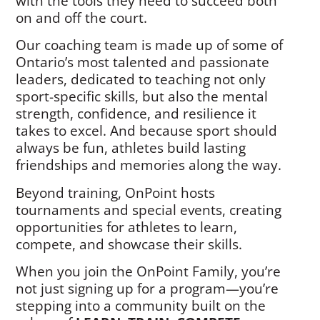
with the tools they need to succeed both
on and off the court.
Our coaching team is made up of some of
Ontario’s most talented and passionate
leaders, dedicated to teaching not only
sport-specific skills, but also the mental
strength, confidence, and resilience it
takes to excel. And because sport should
always be fun, athletes build lasting
friendships and memories along the way.
Beyond training, OnPoint hosts
tournaments and special events, creating
opportunities for athletes to learn,
compete, and showcase their skills.
When you join the OnPoint Family, you’re
not just signing up for a program—you’re
stepping into a community built on the