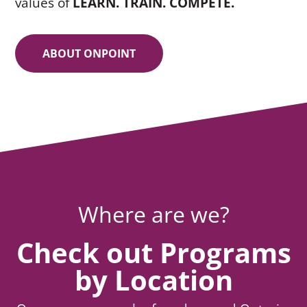
values of
LEARN. TRAIN. COMPETE.
ABOUT ONPOINT
Where are we?
Check out Programs
by Location