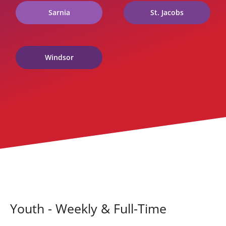
Sarnia
St. Jacobs
Windsor
Youth - Weekly & Full-Time