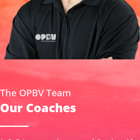
The OPBV Team
Our Coaches