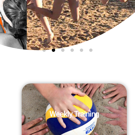
Beach Volleyball
TRAINING GROUPS
WEEKLY
Sharpen your skills while
having fun!
Weekly Training
RESERVE YOUR SPOT