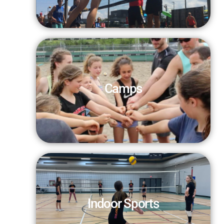
Camps
Indoor Sports