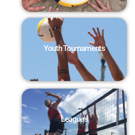
Youth Tournaments
Leagues