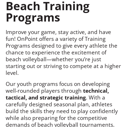
Beach Training
Programs
Improve your game, stay active, and have
fun! OnPoint offers a variety of Training
Programs designed to give every athlete the
chance to experience the excitement of
beach volleyball—whether you’re just
starting out or striving to compete at a higher
level.
Our youth programs focus on developing
well-rounded players through
technical,
tactical, and strategic training
. With a
carefully designed seasonal plan, athletes
build the skills they need to play confidently
while also preparing for the competitive
demands of beach volleyball tournaments.