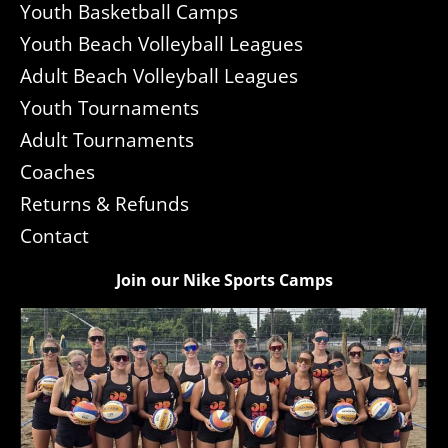
Youth Basketball Camps
Youth Beach Volleyball Leagues
Adult Beach Volleyball Leagues
Youth Tournaments
Adult Tournaments
Coaches
Returns & Refunds
Contact
Join our Nike Sports Camps