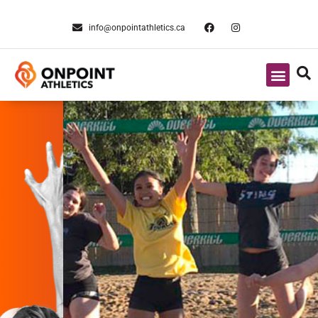
info@onpointathletics.ca