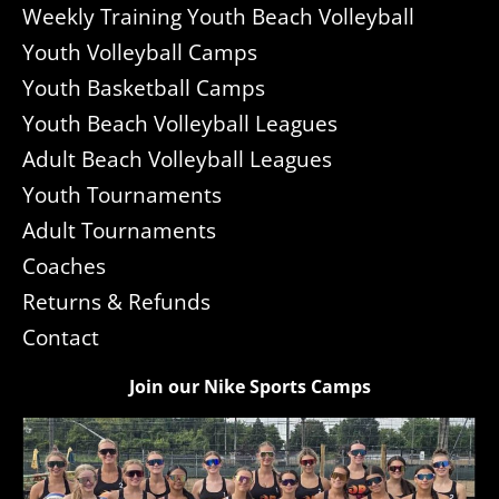
Weekly Training Youth Beach Volleyball
Youth Volleyball Camps
Youth Basketball Camps
Youth Beach Volleyball Leagues
Adult Beach Volleyball Leagues
Youth Tournaments
Adult Tournaments
Coaches
Returns & Refunds
Contact
Join our Nike Sports Camps