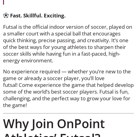
Fast. Skillful. Exciting.
Futsal is the official indoor version of soccer, played on
a smaller court with a special ball that encourages
quick thinking, precise passing, and creativity. It’s one
of the best ways for young athletes to sharpen their
soccer skills while having fun in a fast-paced, high-
energy environment.
No experience required — whether you’re new to the
game or already a soccer player, you’ll love
futsal! Come experience the game that helped develop
some of the world’s best soccer players. Futsal is fun,
challenging, and the perfect way to grow your love for
the game!
Why Join OnPoint