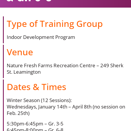
Type of Training Group
Indoor Development Program
Venue
Nature Fresh Farms Recreation Centre – 249 Sherk
St. Leamington
Dates & Times
Winter Season (12 Sessions):
Wednesdays, January 14th – April 8th (no session on
Feb. 25th)
5:30pm-6:45pm – Gr. 3-5
6:45pm-8:00pm – Gr. 6-8