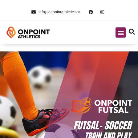
info@onpointathletics.ca