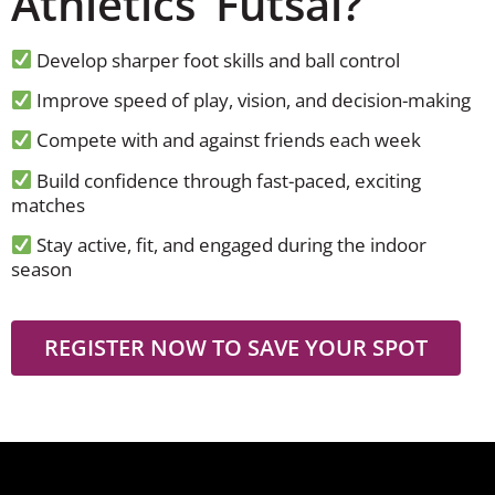
Athletics’ Futsal?
Develop sharper foot skills and ball control
Improve speed of play, vision, and decision-making
Compete with and against friends each week
Build confidence through fast-paced, exciting
matches
Stay active, fit, and engaged during the indoor
season
REGISTER NOW TO SAVE YOUR SPOT