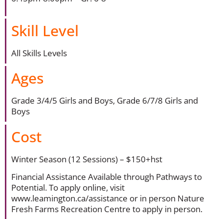
Skill Level
All Skills Levels
Ages
Grade 3/4/5 Girls and Boys, Grade 6/7/8 Girls and
Boys
Cost
Winter Season (12 Sessions) – $150+hst
Financial Assistance Available through Pathways to
Potential. To apply online, visit
www.leamington.ca/assistance or in person Nature
Fresh Farms Recreation Centre to apply in person.