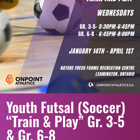
Youth Futsal (Soccer)
“Train & Play” Gr. 3-5
& Gr. 6-8