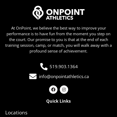
At OnPoint, we believe the best way to improve your
performance is to have fun from the moment you step on
the court. Our promise to you is that at the end of each
training session, camp, or match, you will walk away with a
profound sense of achievement.
519.903.1364
info@onpointathletics.ca
Quick Links
Locations