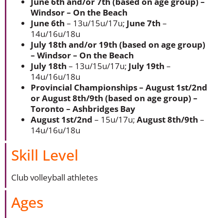
June 6th and/or 7th (based on age group) –
Windsor – On the Beach
June 6th
– 13u/15u/17u;
June 7th
–
14u/16u/18u
July 18th and/or 19th (based on age group)
– Windsor – On the Beach
July 18th
– 13u/15u/17u;
July 19th
–
14u/16u/18u
Provincial Championships – August 1st/2nd
or August 8th/9th (based on age group) –
Toronto – Ashbridges Bay
August 1st/2nd
– 15u/17u;
August 8th/9th
–
14u/16u/18u
Skill Level
Club volleyball athletes
Ages