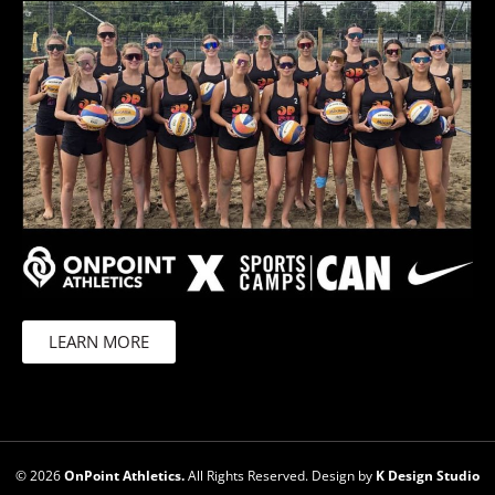
LEARN MORE
© 2026
OnPoint Athletics.
All Rights Reserved. Design by
K Design Studio