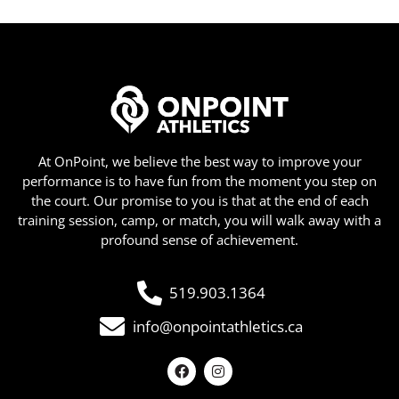
At OnPoint, we believe the best way to improve your
performance is to have fun from the moment you step on
the court. Our promise to you is that at the end of each
training session, camp, or match, you will walk away with a
profound sense of achievement.
519.903.1364
info@onpointathletics.ca