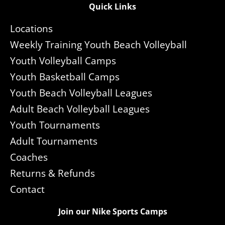
Quick Links
Locations
Weekly Training Youth Beach Volleyball
Youth Volleyball Camps
Youth Basketball Camps
Youth Beach Volleyball Leagues
Adult Beach Volleyball Leagues
Youth Tournaments
Adult Tournaments
Coaches
Returns & Refunds
Contact
Join our Nike Sports Camps