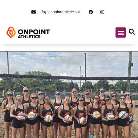
info@onpointathletics.ca