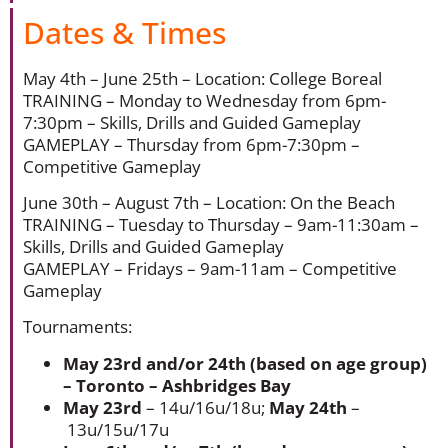
Dates & Times
May 4th – June 25th – Location: College Boreal
TRAINING – Monday to Wednesday from 6pm-
7:30pm – Skills, Drills and Guided Gameplay
GAMEPLAY – Thursday from 6pm-7:30pm –
Competitive Gameplay
June 30th – August 7th – Location: On the Beach
TRAINING – Tuesday to Thursday – 9am-11:30am –
Skills, Drills and Guided Gameplay
GAMEPLAY – Fridays – 9am-11am – Competitive
Gameplay
Tournaments:
May 23rd and/or 24th (based on age group)
– Toronto – Ashbridges Bay
May 23rd
– 14u/16u/18u;
May 24th
–
13u/15u/17u