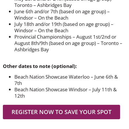
Toronto – Ashbridges Bay
June 6th and/or 7th (based on age group) –
Windsor – On the Beach
July 18th and/or 19th (based on age group) –
Windsor – On the Beach
Provincial Championships – August 1st/2nd or
August 8th/9th (based on age group) – Toronto –
Ashbridges Bay
Other dates to note (optional):
Beach Nation Showcase Waterloo – June 6th &
7th
Beach Nation Showcase Windsor – July 11th &
12th
REGISTER NOW TO SAVE YOUR SPOT