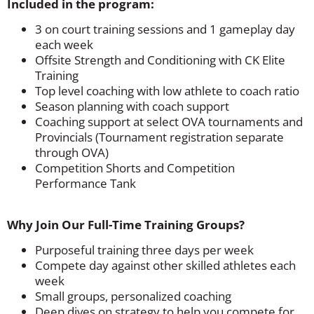
Included in the program:
3 on court training sessions and 1 gameplay day
each week
Offsite Strength and Conditioning with CK Elite
Training
Top level coaching with low athlete to coach ratio
Season planning with coach support
Coaching support at select OVA tournaments and
Provincials (Tournament registration separate
through OVA)
Competition Shorts and Competition
Performance Tank
Why Join Our Full-Time Training Groups?
Purposeful training three days per week
Compete day against other skilled athletes each
week
Small groups, personalized coaching
Deep dives on strategy to help you compete for