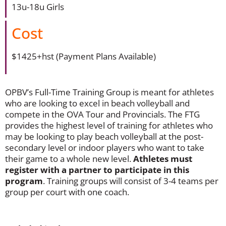
13u-18u Girls
Cost
$1425+hst (Payment Plans Available)
OPBV’s Full-Time Training Group is meant for athletes
who are looking to excel in beach volleyball and
compete in the OVA Tour and Provincials. The FTG
provides the highest level of training for athletes who
may be looking to play beach volleyball at the post-
secondary level or indoor players who want to take
their game to a whole new level.
A
thletes must
register with a partner to participate in this
program
. Training groups will consist of 3-4 teams per
group per court with one coach.