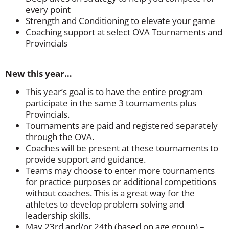
every point
Strength and Conditioning to elevate your game
Coaching support at select OVA Tournaments and
Provincials
New this year…
This year’s goal is to have the entire program
participate in the same 3 tournaments plus
Provincials.
Tournaments are paid and registered separately
through the OVA.
Coaches will be present at these tournaments to
provide support and guidance.
Teams may choose to enter more tournaments
for practice purposes or additional competitions
without coaches. This is a great way for the
athletes to develop problem solving and
leadership skills.
May 23rd and/or 24th (based on age group) –