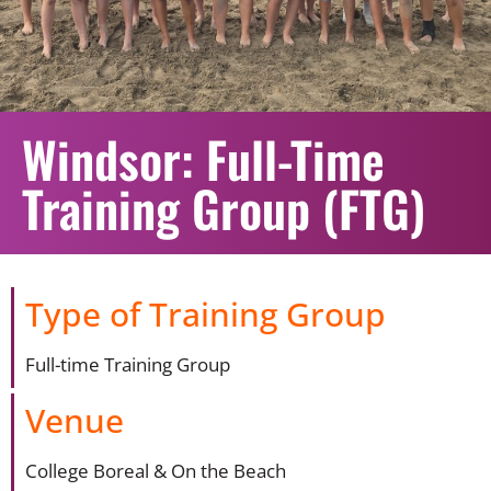
Windsor: Full-Time
Training Group (FTG)
Type of Training Group
Full-time Training Group
Venue
College Boreal & On the Beach