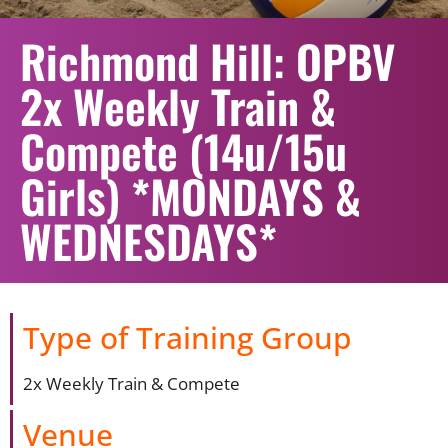
Richmond Hill: OPBV
2x Weekly Train &
Compete (14u/15u
Girls) *MONDAYS &
WEDNESDAYS*
Type of Training Group
2x Weekly Train & Compete
Venue