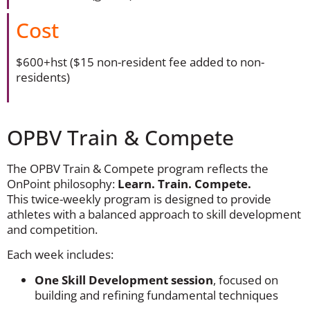
Cost
$600+hst ($15 non-resident fee added to non-
residents)
OPBV Train & Compete
The OPBV Train & Compete program reflects the
OnPoint philosophy:
Learn. Train. Compete.
This twice-weekly program is designed to provide
athletes with a balanced approach to skill development
and competition.
Each week includes:
One Skill Development session
, focused on
building and refining fundamental techniques