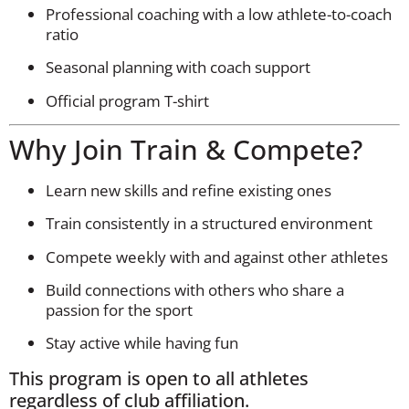
Professional coaching with a low athlete-to-coach
ratio
Seasonal planning with coach support
Official program T-shirt
Why Join Train & Compete?
Learn new skills and refine existing ones
Train consistently in a structured environment
Compete weekly with and against other athletes
Build connections with others who share a
passion for the sport
Stay active while having fun
This program is open to all athletes
regardless of club affiliation.