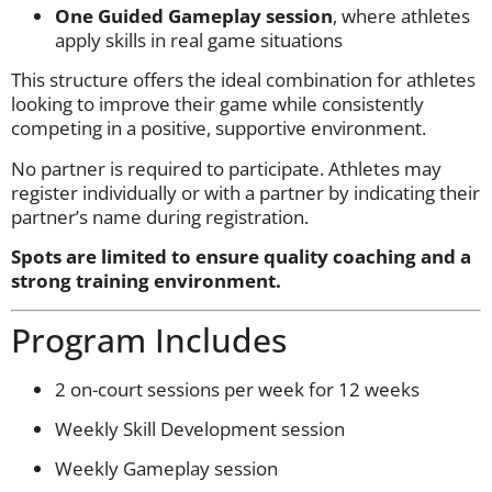
One Guided Gameplay session
, where athletes
apply skills in real game situations
This structure offers the ideal combination for athletes
looking to improve their game while consistently
competing in a positive, supportive environment.
No partner is required to participate. Athletes may
register individually or with a partner by indicating their
partner’s name during registration.
Spots are limited to ensure quality coaching and a
strong training environment.
Program Includes
2 on-court sessions per week for 12 weeks
Weekly Skill Development session
Weekly Gameplay session