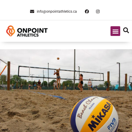
info@onpointathletics.ca