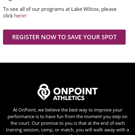
To see all of our programs at Lake Wilcox, please
click
here!
REGISTER NOW TO SAVE YOUR SPOT
At OnPoint, we believe the best way to improve your
performance is to have fun from the moment you step on
the court. Our promise to you is that at the end of each
training session, camp, or match, you will walk away with a