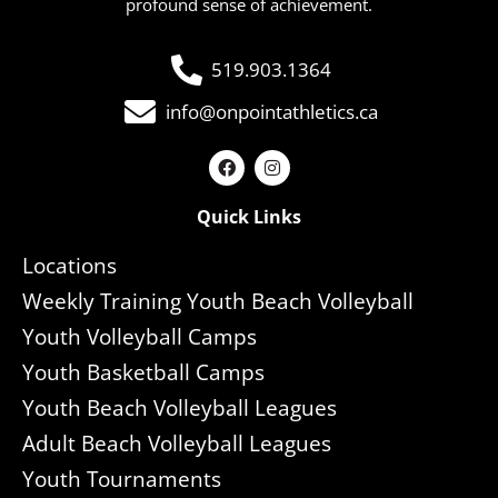
profound sense of achievement.
519.903.1364
info@onpointathletics.ca
Quick Links
Locations
Weekly Training Youth Beach Volleyball
Youth Volleyball Camps
Youth Basketball Camps
Youth Beach Volleyball Leagues
Adult Beach Volleyball Leagues
Youth Tournaments