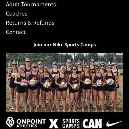
Adult Tournaments
Coaches
Returns & Refunds
Contact
Join our Nike Sports Camps