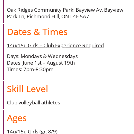
Oak Ridges Community Park: Bayview Av, Bayview
Park Ln, Richmond Hill, ON L4E 5A7
Dates & Times
14u/15u Girls – Club Experience Required
Days: Mondays & Wednesdays
Dates: June 1st – August 19th
Times: 7pm-8:30pm
Skill Level
Club volleyball athletes
Ages
14u/15u Girls (gr. 8/9)