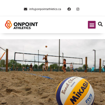
info@onpointathletics.ca