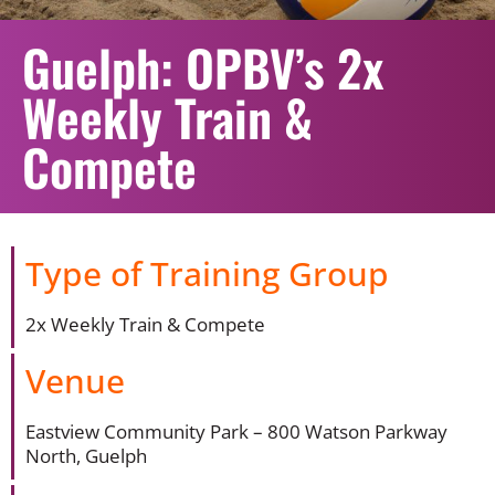
Guelph: OPBV’s 2x
Weekly Train &
Compete
Type of Training Group
2x Weekly Train & Compete
Venue
Eastview Community Park – 800 Watson Parkway
North, Guelph