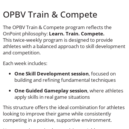
OPBV Train & Compete
The OPBV Train & Compete program reflects the
OnPoint philosophy:
Learn. Train. Compete.
This twice-weekly program is designed to provide
athletes with a balanced approach to skill development
and competition.
Each week includes:
One Skill Development session
, focused on
building and refining fundamental techniques
One Guided Gameplay session
, where athletes
apply skills in real game situations
This structure offers the ideal combination for athletes
looking to improve their game while consistently
competing in a positive, supportive environment.