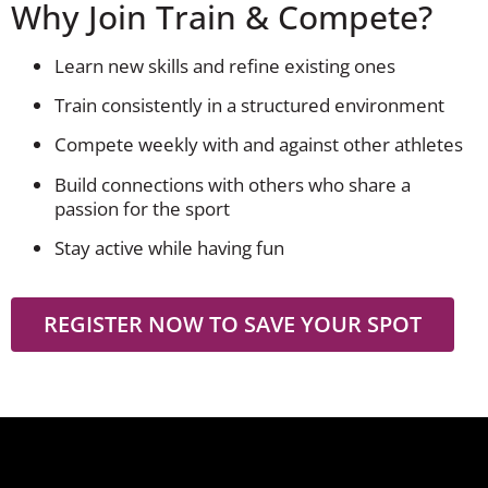
Why Join Train & Compete?
Learn new skills and refine existing ones
Train consistently in a structured environment
Compete weekly with and against other athletes
Build connections with others who share a
passion for the sport
Stay active while having fun
REGISTER NOW TO SAVE YOUR SPOT