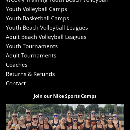
Youth Volleyball Camps
Youth Basketball Camps
Youth Beach Volleyball Leagues
Adult Beach Volleyball Leagues
Youth Tournaments
Adult Tournaments
Coaches
Returns & Refunds
Contact
Join our Nike Sports Camps