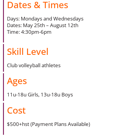
Dates & Times
Days: Mondays and Wednesdays
Dates: May 25th – August 12th
Time: 4:30pm-6pm
Skill Level
Club volleyball athletes
Ages
11u-18u Girls, 13u-18u Boys
Cost
$500+hst (Payment Plans Available)