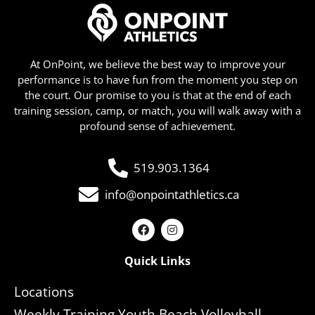
At OnPoint, we believe the best way to improve your
performance is to have fun from the moment you step on
the court. Our promise to you is that at the end of each
training session, camp, or match, you will walk away with a
profound sense of achievement.
519.903.1364
info@onpointathletics.ca
Quick Links
Locations
Weekly Training Youth Beach Volleyball