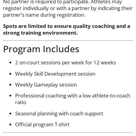
No partner is required to participate. Athletes may
register individually or with a partner by indicating their
partner’s name during registration.
Spots are limited to ensure quality coaching and a
strong training environment.
Program Includes
2 on-court sessions per week for 12 weeks
Weekly Skill Development session
Weekly Gameplay session
Professional coaching with a low athlete-to-coach
ratio
Seasonal planning with coach support
Official program T-shirt