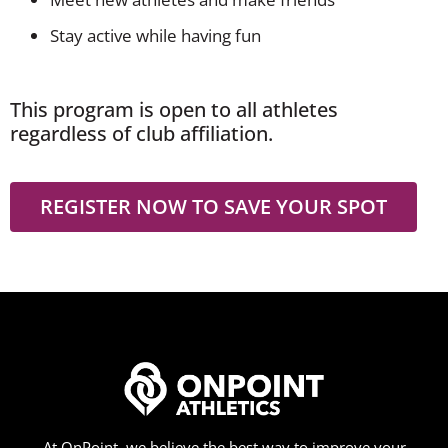
Stay active while having fun
This program is open to all athletes
regardless of club affiliation.
REGISTER NOW TO SAVE YOUR SPOT
At OnPoint, we believe the best way to improve your