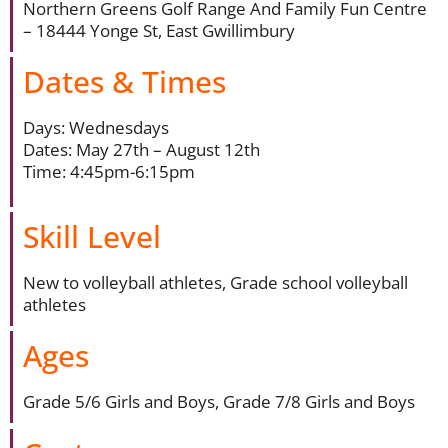
Northern Greens Golf Range And Family Fun Centre
– 18444 Yonge St, East Gwillimbury
Dates & Times
Days: Wednesdays
Dates: May 27th – August 12th
Time: 4:45pm-6:15pm
Skill Level
New to volleyball athletes, Grade school volleyball
athletes
Ages
Grade 5/6 Girls and Boys, Grade 7/8 Girls and Boys