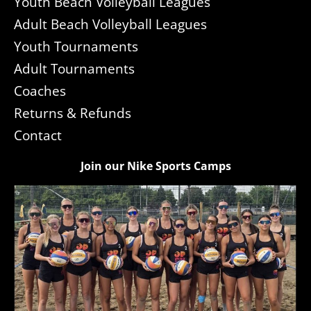
Youth Beach Volleyball Leagues
Adult Beach Volleyball Leagues
Youth Tournaments
Adult Tournaments
Coaches
Returns & Refunds
Contact
Join our Nike Sports Camps