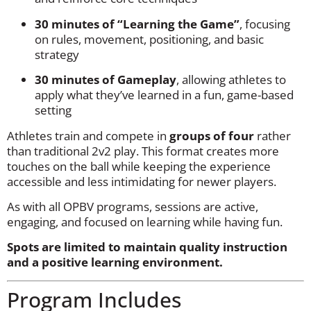
30 minutes of “Learning the Game”
, focusing
on rules, movement, positioning, and basic
strategy
30 minutes of Gameplay
, allowing athletes to
apply what they’ve learned in a fun, game-based
setting
Athletes train and compete in
groups of four
rather
than traditional 2v2 play. This format creates more
touches on the ball while keeping the experience
accessible and less intimidating for newer players.
As with all OPBV programs, sessions are active,
engaging, and focused on learning while having fun.
Spots are limited to maintain quality instruction
and a positive learning environment.
Program Includes