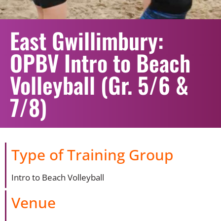
East Gwillimbury:
OPBV Intro to Beach
Volleyball (Gr. 5/6 &
7/8)
Type of Training Group
Intro to Beach Volleyball
Venue