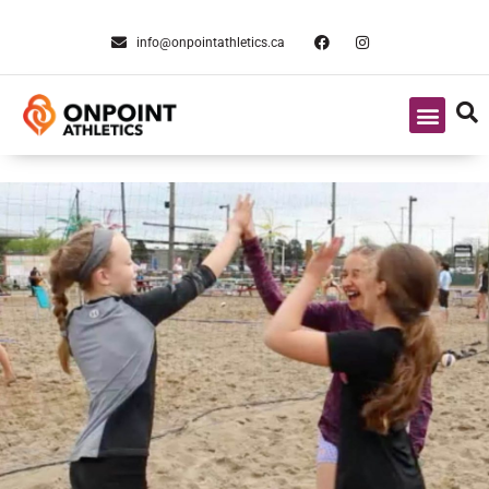
info@onpointathletics.ca