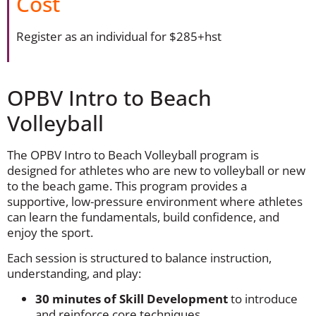
Cost
Register as an individual for $285+hst
OPBV Intro to Beach
Volleyball
The OPBV Intro to Beach Volleyball program is
designed for athletes who are new to volleyball or new
to the beach game. This program provides a
supportive, low-pressure environment where athletes
can learn the fundamentals, build confidence, and
enjoy the sport.
Each session is structured to balance instruction,
understanding, and play:
30 minutes of Skill Development
to introduce
and reinforce core techniques