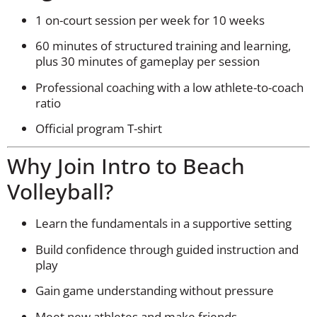
1 on-court session per week for 10 weeks
60 minutes of structured training and learning,
plus 30 minutes of gameplay per session
Professional coaching with a low athlete-to-coach
ratio
Official program T-shirt
Why Join Intro to Beach
Volleyball?
Learn the fundamentals in a supportive setting
Build confidence through guided instruction and
play
Gain game understanding without pressure
Meet new athletes and make friends