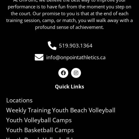
performance is to have fun from the moment you step on
the court. Our promise to you is that at the end of each
training session, camp, or match, you will walk away with a
profound sense of achievement.
519.903.1364
info@onpointathletics.ca
Quick Links
Locations
Weekly Training Youth Beach Volleyball
Youth Volleyball Camps
Youth Basketball Camps